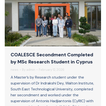
COALESCE Secondment Completed
by MSc Research Student in Cyprus
news
By
admin
February 12, 2026
A Master’s by Research student under the
supervision of Dr Indrakshi Dey, Walton Institute,
South East Technological University, completed
her secondment and worked under the
supervision of Antonis Hadjiantonis (CyRIC) with