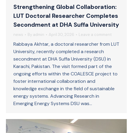
Strengthening Global Collaboration:
LUT Doctoral Researcher Completes
Secondment at DHA Suffa University
news
By
admin
April 30, 2026
Leave a comment
Rabbaya Akhtar, a doctoral researcher from LUT
University, recently completed a research
secondment at DHA Suffa University (DSU) in
Karachi, Pakistan. The visit formed part of the
ongoing efforts within the COALESCE project to
foster international collaboration and
knowledge exchange in the field of sustainable
energy systems. Advancing Research in
Emerging Energy Systems DSU was…