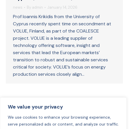
news
By
admin
January 14, 2026
Prof Ioannis Krikidis from the University of
Cyprus recently spent time on secondment at
VOLUE, Finland, as part of the COALESCE
project. VOLUE is a leading supplier of
technology offering software, insight and
services that lead the European markets’
transition to robust and sustainable services
critical for society. VOLUE’s focus on energy
production services closely align…
1
2
3
4
→
We value your privacy
We use cookies to enhance your browsing experience,
serve personalized ads or content, and analyze our traffic.