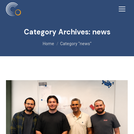
Category Archives:
news
You are here:
Home
Category "news"