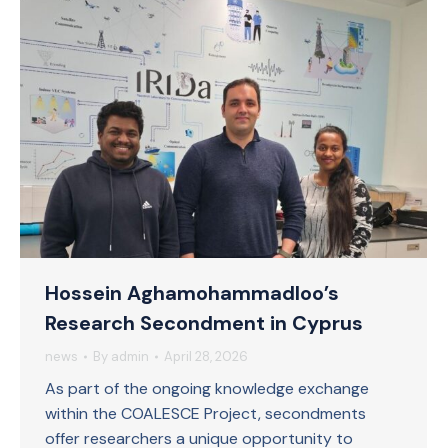
Hossein Aghamohammadloo’s
Research Secondment in Cyprus
news
By
admin
April 28, 2026
As part of the ongoing knowledge exchange
within the COALESCE Project, secondments
offer researchers a unique opportunity to