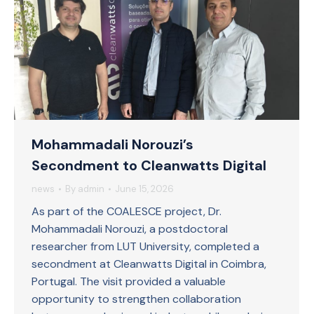
Mohammadali Norouzi’s
Secondment to Cleanwatts Digital
news
By
admin
June 15, 2026
As part of the COALESCE project, Dr.
Mohammadali Norouzi, a postdoctoral
researcher from LUT University, completed a
secondment at Cleanwatts Digital in Coimbra,
Portugal. The visit provided a valuable
opportunity to strengthen collaboration