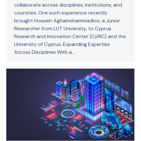
collaborate across disciplines, institutions, and
countries. One such experience recently
brought Hossein Aghamohammadloo, a Junior
Researcher from LUT University, to Cyprus
Research and Innovation Center (CyRIC) and the
University of Cyprus. Expanding Expertise
Across Disciplines With a…