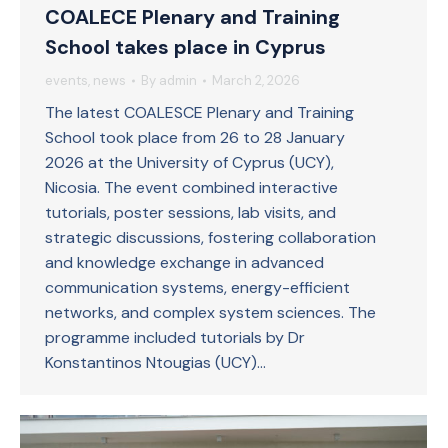
COALECE Plenary and Training
School takes place in Cyprus
events
,
news
By
admin
March 2, 2026
The latest COALESCE Plenary and Training
School took place from 26 to 28 January
2026 at the University of Cyprus (UCY),
Nicosia. The event combined interactive
tutorials, poster sessions, lab visits, and
strategic discussions, fostering collaboration
and knowledge exchange in advanced
communication systems, energy-efficient
networks, and complex system sciences. The
programme included tutorials by Dr
Konstantinos Ntougias (UCY)…