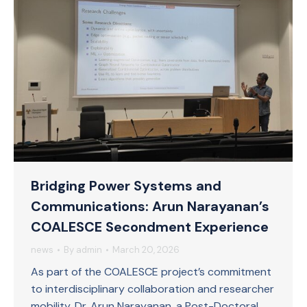
Bridging Power Systems and
Communications: Arun Narayanan’s
COALESCE Secondment Experience
news
By
admin
March 20, 2026
As part of the COALESCE project’s commitment
to interdisciplinary collaboration and researcher
mobility, Dr. Arun Narayanan, a Post-Doctoral