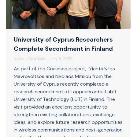
University of Cyprus Researchers
Complete Secondment in Finland
news
By
admin
July 8, 2026
As part of the Coalesce project, Triantafyllos
Mavrovoltsos and Nikolaos Mitsiou from the
University of Cyprus recently completed a
research secondment at Lappeenranta-Lahti
University of Technology (LUT) in Finland. The
visit provided an excellent opportunity to
strengthen existing collaborations, exchange
ideas, and explore future research opportunities
in wireless communications and next-generation