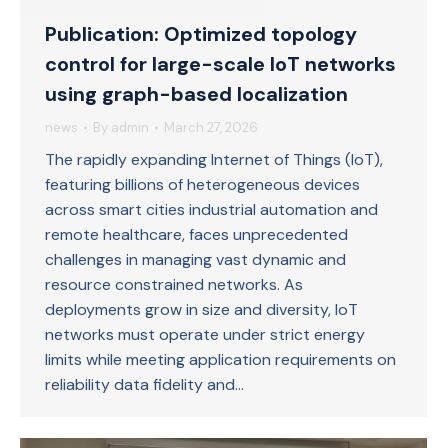
Publication: Optimized topology
control for large-scale IoT networks
using graph-based localization
news
By
admin
March 27, 2026
The rapidly expanding Internet of Things (IoT),
featuring billions of heterogeneous devices
across smart cities industrial automation and
remote healthcare, faces unprecedented
challenges in managing vast dynamic and
resource constrained networks. As
deployments grow in size and diversity, IoT
networks must operate under strict energy
limits while meeting application requirements on
reliability data fidelity and…