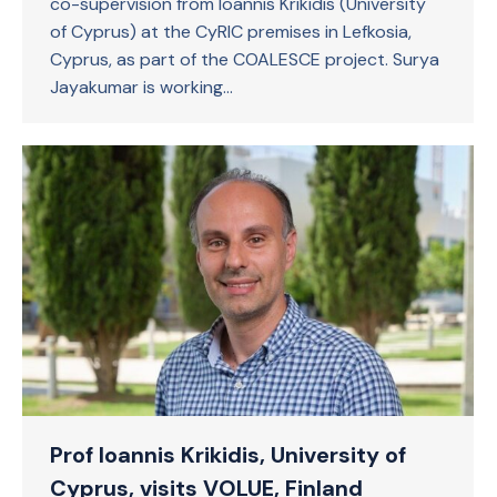
co-supervision from Ioannis Krikidis (University
of Cyprus) at the CyRIC premises in Lefkosia,
Cyprus, as part of the COALESCE project. Surya
Jayakumar is working…
Prof Ioannis Krikidis, University of
Cyprus, visits VOLUE, Finland