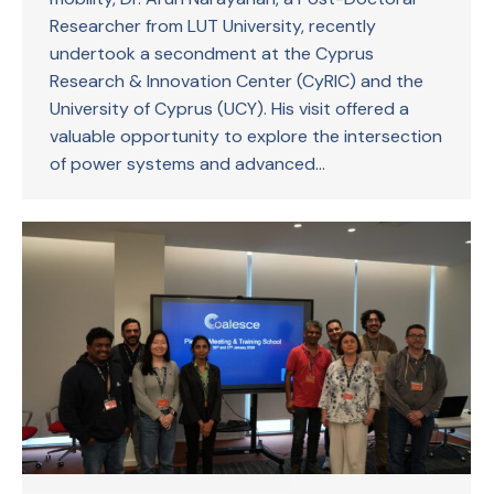
Researcher from LUT University, recently
undertook a secondment at the Cyprus
Research & Innovation Center (CyRIC) and the
University of Cyprus (UCY). His visit offered a
valuable opportunity to explore the intersection
of power systems and advanced…