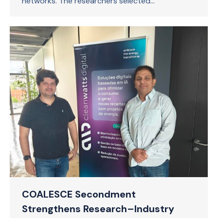
networks. The researchers selected…
COALESCE Secondment
Strengthens Research–Industry