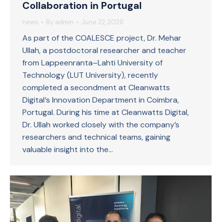
Collaboration in Portugal
news
By
admin
June 22, 2026
As part of the COALESCE project, Dr. Mehar
Ullah, a postdoctoral researcher and teacher
from Lappeenranta–Lahti University of
Technology (LUT University), recently
completed a secondment at Cleanwatts
Digital‘s Innovation Department in Coimbra,
Portugal. During his time at Cleanwatts Digital,
Dr. Ullah worked closely with the company’s
researchers and technical teams, gaining
valuable insight into the…