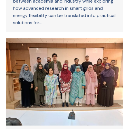
between academia and industry while exploring
how advanced research in smart grids and
energy flexibility can be translated into practical
solutions for…