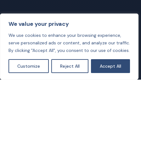
We value your privacy
We use cookies to enhance your browsing experience,
serve personalized ads or content, and analyze our traffic.
By clicking "Accept All", you consent to our use of cookies.
Customize
Reject All
Accept All
Our Mission
The mission of COALESCE is to design and develop a
cross-optimisation platform that can jointly address
challenges in deploying future green communication
networks and micro-grid infrastructures supplied by