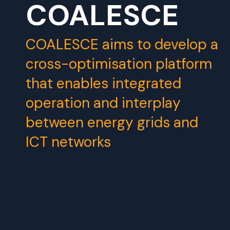
COALESCE
COALESCE aims to develop a
cross-optimisation platform
that enables integrated
operation and interplay
between energy grids and
ICT networks