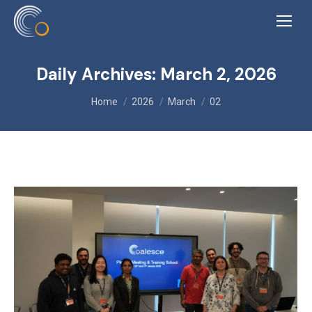
Daily Archives:
March 2, 2026
You are here:
Home
2026
March
02