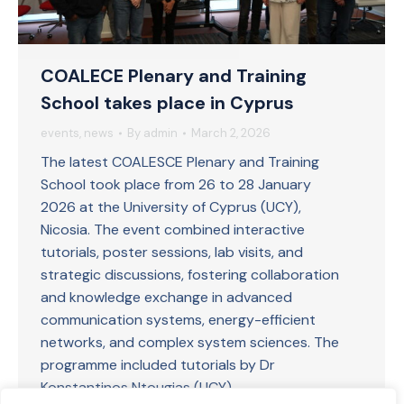
COALECE Plenary and Training
School takes place in Cyprus
events
,
news
By
admin
March 2, 2026
The latest COALESCE Plenary and Training
School took place from 26 to 28 January
2026 at the University of Cyprus (UCY),
Nicosia. The event combined interactive
tutorials, poster sessions, lab visits, and
strategic discussions, fostering collaboration
and knowledge exchange in advanced
communication systems, energy-efficient
networks, and complex system sciences. The
programme included tutorials by Dr
Konstantinos Ntougias (UCY)…