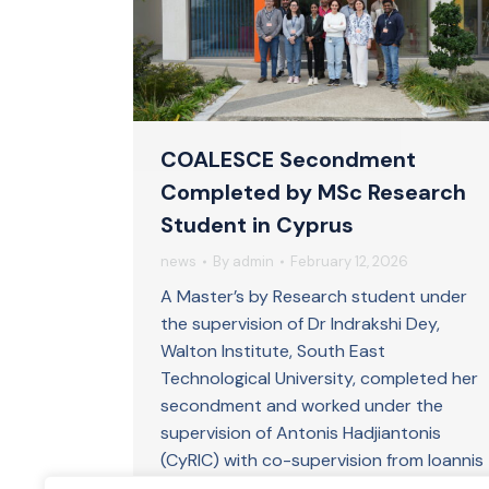
COALESCE Secondment
Completed by MSc Research
Student in Cyprus
news
By
admin
February 12, 2026
A Master’s by Research student under
the supervision of Dr Indrakshi Dey,
Walton Institute, South East
Technological University, completed her
secondment and worked under the
supervision of Antonis Hadjiantonis
(CyRIC) with co-supervision from Ioannis
Krikidis (University of Cyprus) at the