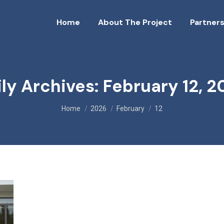
Home
About The Project
Partners
ily Archives:
February 12, 2
You are here:
Home
2026
February
12