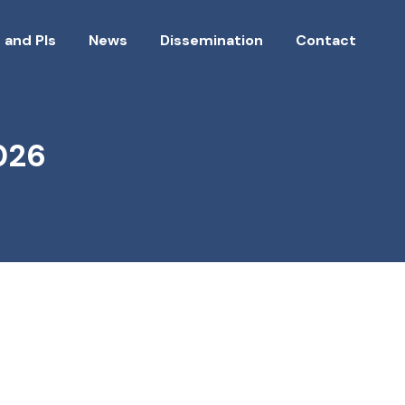
 and PIs
News
Dissemination
Contact
026